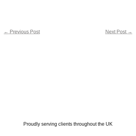
←
Previous Post
Next Post
→
Proudly serving clients throughout the UK