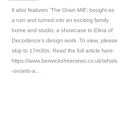
It also features ‘The Grain Mill’; bought as
a ruin and turned into an exciting family
home and studio; a showcase to Elina of
Decodence’s design work. To view, please
skip to 17m30s. Read the full article here:
https://www.berwickshirenews.co.uk/whats
-on/arts-a…