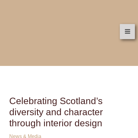
Skip
to
content
Celebrating Scotland’s
diversity and character
through interior design
News & Media