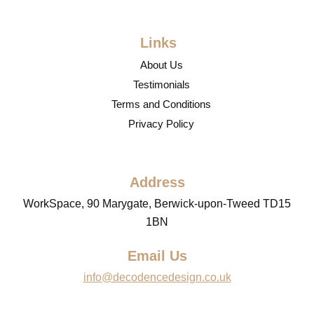
Links
About Us
Testimonials
Terms and Conditions
Privacy Policy
Address
WorkSpace, 90 Marygate, Berwick-upon-Tweed TD15
1BN
Email Us
info@decodencedesign.co.uk