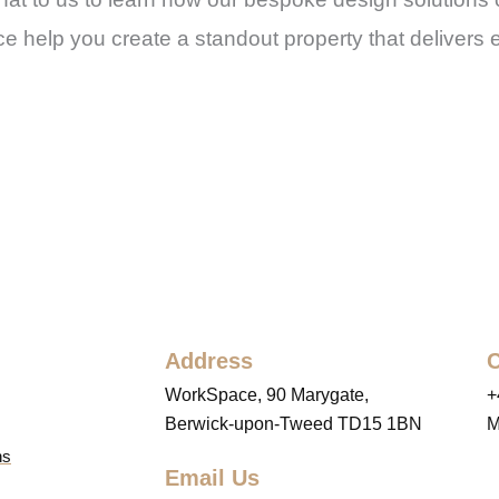
e help you create a standout property that delivers 
Address
C
WorkSpace, 90 Marygate,
+
Berwick-upon-Tweed TD15 1BN
M
ns
Email Us