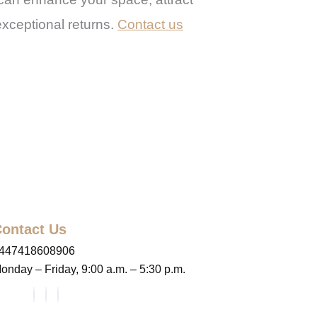
exceptional returns.
Contact us
ontact Us
447418608906
onday – Friday, 9:00 a.m. – 5:30 p.m.