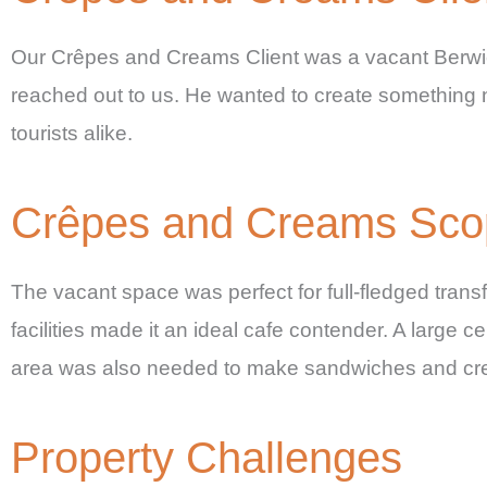
Our Crêpes and Creams Client was a vacant Berwic
reached out to us. He wanted to create something 
tourists alike.
Crêpes and Creams Scope
The vacant space was perfect for full-fledged transf
facilities made it an ideal cafe contender. A large 
area was also needed to make sandwiches and cr
Property Challenges