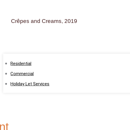
Crêpes and Creams, 2019
Home
About
Services
Residential
Commercial
Holiday Let Services
Testimonials
Portfolio
Blog
nt