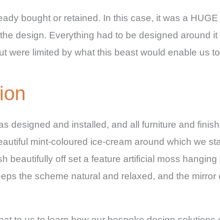
lready bought or retained. In this case, it was a HUG
o the design. Everything had to be designed around it 
 were limited by what this beast would enable us to
ion
a was designed and installed, and all furniture and fini
tiful mint-coloured ice-cream around which we starte
h beautifully off set a feature artificial moss hangin
eeps the scheme natural and relaxed, and the mirror 
at to us to learn how our bespoke design solutions 