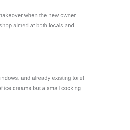
d makeover when the new owner
shop aimed at both locals and
indows, and already existing toilet
 of ice creams but a small cooking