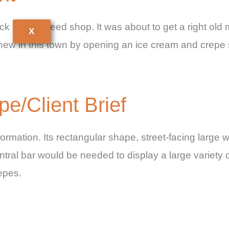
k upon Tweed shop. It was about to get a right ol
X
new in this town by opening an ice cream and crepe 
/Client Brief
ormation. Its rectangular shape, street-facing large w
central bar would be needed to display a large variety
epes.