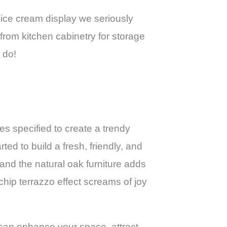
E ice cream display we seriously
from kitchen cabinetry for storage
 do!
shes specified to create a trendy
d to build a fresh, friendly, and
g and the natural oak furniture adds
chip terrazzo effect screams of joy
can enhance your space, attract