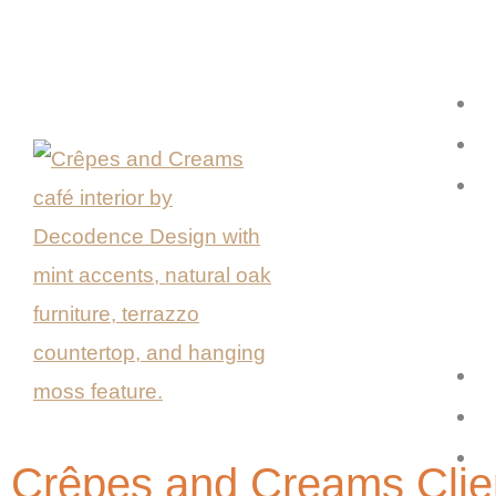
Skip
to
content
Crêpes and Creams Clie