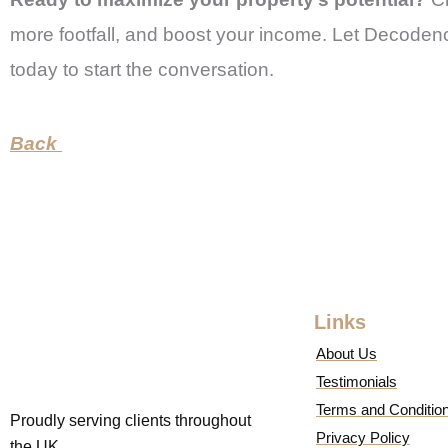
more footfall, and boost your income. Let Decodenc
today to start the conversation.
Back
Links
About Us
Testimonials
Terms and Conditio
Proudly serving clients throughout
Privacy Policy
the UK