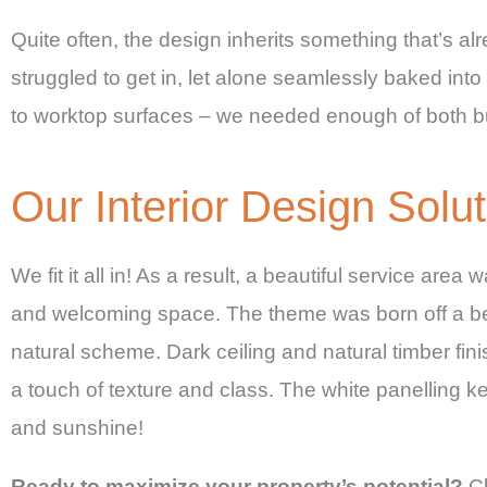
Quite often, the design inherits something that’s a
struggled to get in, let alone seamlessly baked int
to worktop surfaces – we needed enough of both but
Our Interior Design Solut
We fit it all in! As a result, a beautiful service are
and welcoming space. The theme was born off a beau
natural scheme. Dark ceiling and natural timber finis
a touch of texture and class. The white panelling k
and sunshine!
Ready to maximize your property’s potential?
Ch