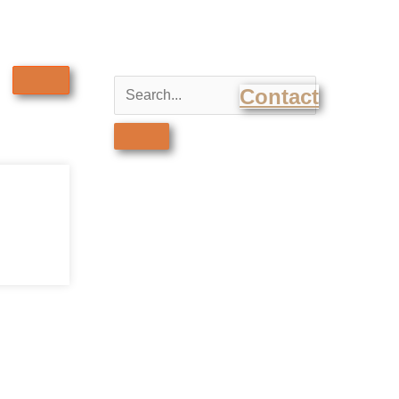
Contact