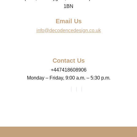
1BN
Email Us
info@decodencedesign.co.uk
Contact Us
+447418608906
Monday – Friday, 9:00 a.m. – 5:30 p.m.