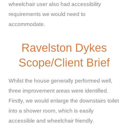
wheelchair user also had accessibility
requirements we would need to
accommodate.
Ravelston Dykes
Scope/Client Brief
Whilst the house generally performed well,
three improvement areas were identified.
Firstly, we would enlarge the downstairs toilet
into a shower room, which is easily
accessible and wheelchair friendly.