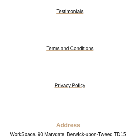
Testimonials
Terms and Conditions
Privacy Policy
Address
WorkSpace, 90 Marygate, Berwick-upon-Tweed TD15