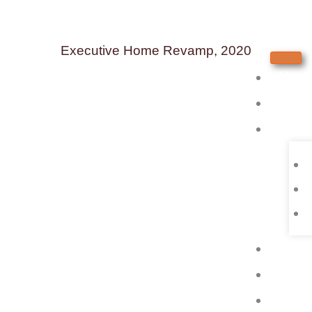
Skip
to
Executive Home Revamp, 2020
content
Hom
Abou
Serv
Test
Portf
Blog