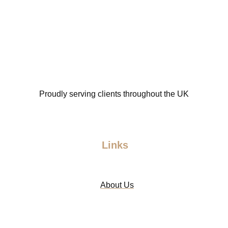
Proudly serving clients throughout the UK
Links
About Us