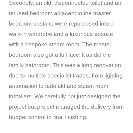
Secondly, an old, disconnected toilet and an
unused bedroom adjacent to the master
bedroom upstairs were repurposed into a
walk-in wardrobe and a luxurious ensuite
with a bespoke steam room. The master
bedroom also got a full facelift as did the
family bathroom. This was a long renovation
due to multiple specialist trades, from lighting
automation to tadelakt and steam room
installers. We carefully not just designed the
project but project managed the delivery from
budget control to final finishing.