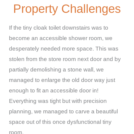
Property Challenges
If the tiny cloak toilet downstairs was to
become an accessible shower room, we
desperately needed more space. This was
stolen from the store room next door and by
partially demolishing a stone wall, we
managed to enlarge the old door way just
enough to fit an accessible door in!
Everything was tight but with precision
planning, we managed to carve a beautiful
space out of this once dysfunctional tiny
room.