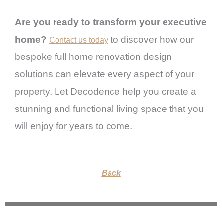
Are you ready to transform your executive
home?
to discover how our
Contact us today
bespoke full home renovation design
solutions can elevate every aspect of your
property. Let Decodence help you create a
stunning and functional living space that you
will enjoy for years to come.
Back