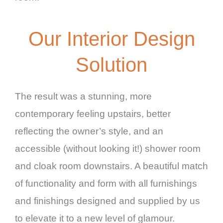
Our Interior Design
Solution
The result was a stunning, more
contemporary feeling upstairs, better
reflecting the owner’s style, and an
accessible (without looking it!) shower room
and cloak room downstairs. A beautiful match
of functionality and form with all furnishings
and finishings designed and supplied by us
to elevate it to a new level of glamour.