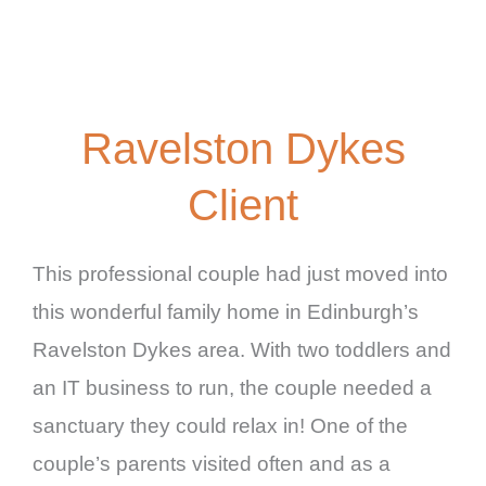
Ravelston Dykes
Client
This professional couple had just moved into
this wonderful family home in Edinburgh’s
Ravelston Dykes area. With two toddlers and
an IT business to run, the couple needed a
sanctuary they could relax in! One of the
couple’s parents visited often and as a