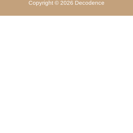
Copyright © 2026 Decodence