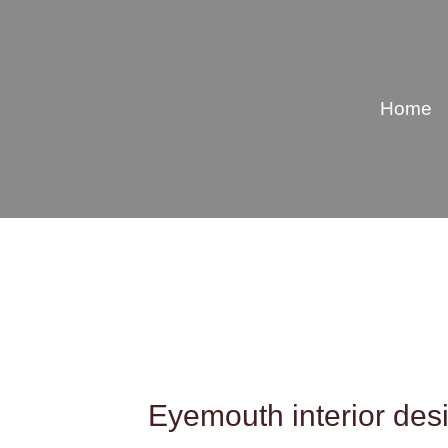
Skip
to
content
Home
Eyemouth interior desi