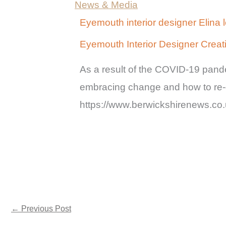
News & Media
Eyemouth interior designer Elina 
Eyemouth Interior Designer Crea
As a result of the COVID-19 pande
embracing change and how to re-d
https://www.berwickshirenews.c
←
Previous Post