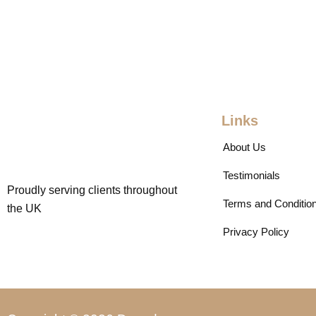
Links
About Us
Testimonials
Proudly serving clients throughout
Terms and Conditio
the UK
Privacy Policy