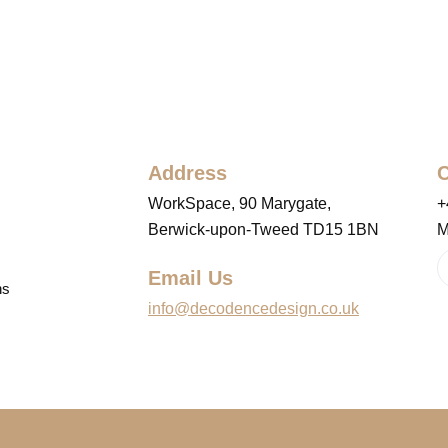
Address
C
WorkSpace, 90 Marygate,
+
Berwick-upon-Tweed TD15 1BN
M
Email Us
ns
info@decodencedesign.co.uk