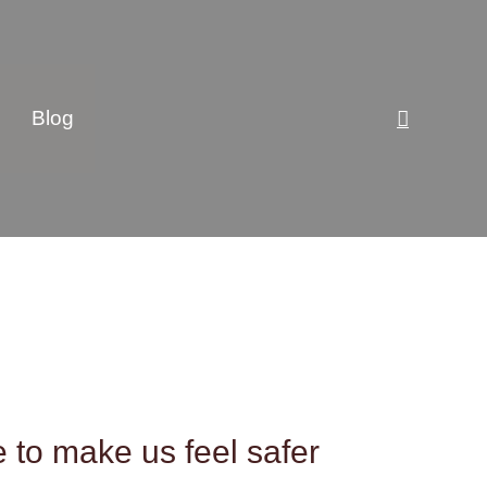
Search
Blog
e to make us feel safer