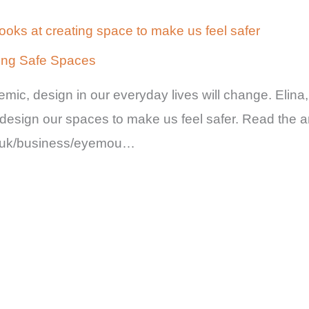
looks at creating space to make us feel safer
ting Safe Spaces
mic, design in our everyday lives will change. Elin
esign our spaces to make us feel safer. Read the ar
o.uk/business/eyemou…