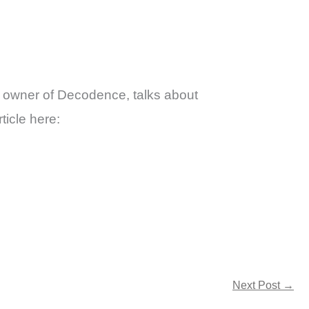
a, owner of Decodence, talks about
ticle here:
Next Post
→