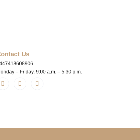
ontact Us
447418608906
onday – Friday, 9:00 a.m. – 5:30 p.m.