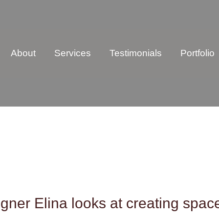
About
Services
Testimonials
Portfolio
gner Elina looks at creating spac