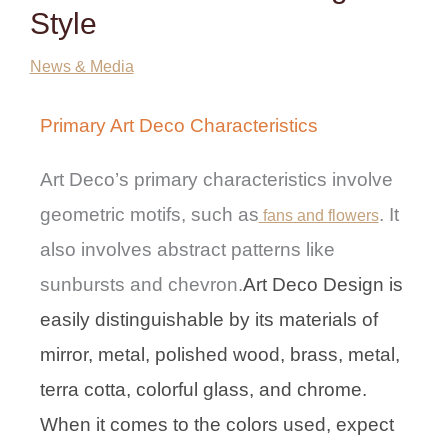
Style
News & Media
Primary Art Deco Characteristics
Art Deco’s primary characteristics involve
geometric motifs, such as
. It
fans and flowers
also involves abstract patterns like
sunbursts and chevron.
Art Deco Design is
easily distinguishable by its materials of
mirror, metal, polished wood, brass, metal,
terra cotta, colorful glass, and chrome.
When it comes to the colors used, expect