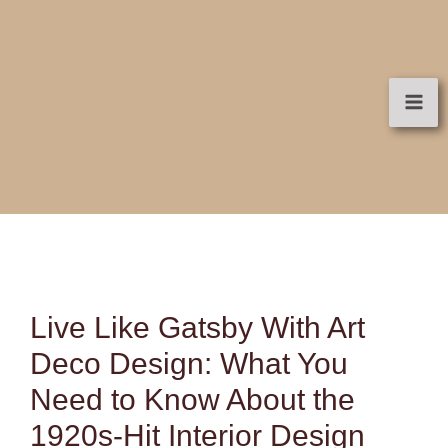
Skip
to
content
Live Like Gatsby With Art
Deco Design: What You
Need to Know About the
1920s-Hit Interior Design