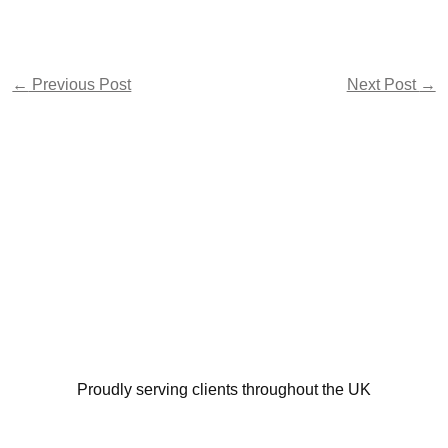
←
Previous Post
Next Post
→
Proudly serving clients throughout the UK