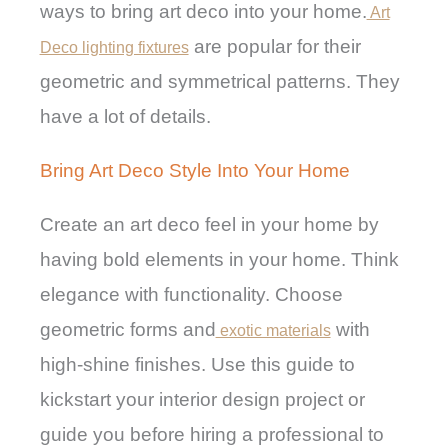
ways to bring art deco into your home.
Art
are popular for their
Deco lighting fixtures
geometric and symmetrical patterns. They
have a lot of details.
Bring Art Deco Style Into Your Home
Create an art deco feel in your home by
having bold elements in your home. Think
elegance with functionality. Choose
geometric forms and
with
exotic materials
high-shine finishes. Use this guide to
kickstart your interior design project or
guide you before hiring a professional to