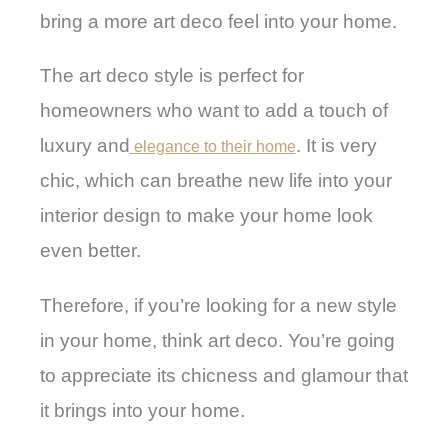
bring a more art deco feel into your home.
The art deco style is perfect for
homeowners who want to add a touch of
luxury and
. It is very
elegance to their home
chic, which can breathe new life into your
interior design to make your home look
even better.
Therefore, if you’re looking for a new style
in your home, think art deco. You’re going
to appreciate its chicness and glamour that
it brings into your home.