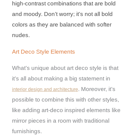
high-contrast combinations that are bold
and moody. Don’t worry; it’s not all bold
colors as they are balanced with softer
nudes.
Art Deco Style Elements
What’s unique about art deco style is that
it’s all about making a big statement in
. Moreover, it’s
interior design and architecture
possible to combine this with other styles,
like adding art-deco inspired elements like
mirror pieces in a room with traditional
furnishings.