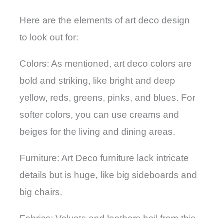
Here are the elements of art deco design
to look out for:
Colors: As mentioned, art deco colors are
bold and striking, like bright and deep
yellow, reds, greens, pinks, and blues. For
softer colors, you can use creams and
beiges for the living and dining areas.
Furniture: Art Deco furniture lack intricate
details but is huge, like big sideboards and
big chairs.