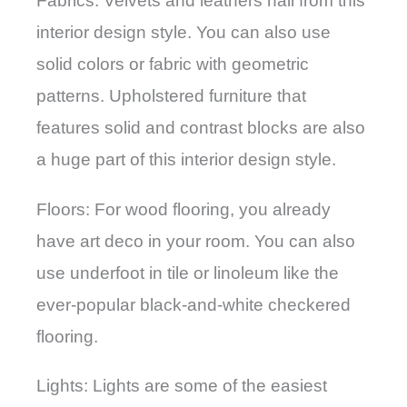
Fabrics: Velvets and leathers hail from this
interior design style. You can also use
solid colors or fabric with geometric
patterns. Upholstered furniture that
features solid and contrast blocks are also
a huge part of this interior design style.
Floors: For wood flooring, you already
have art deco in your room. You can also
use underfoot in tile or linoleum like the
ever-popular black-and-white checkered
flooring.
Lights: Lights are some of the easiest