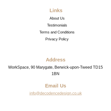
Links
About Us
Testimonials
Terms and Conditions
Privacy Policy
Address
WorkSpace, 90 Marygate, Berwick-upon-Tweed TD15
1BN
Email Us
info@decodencedesign.co.uk